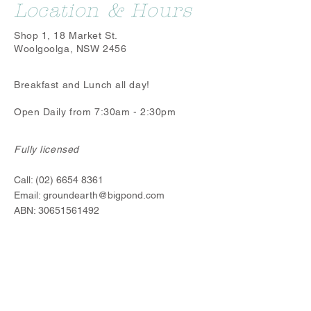
Location & Hours
Shop 1, 18 Market St.
Woolgoolga, NSW 2456
Breakfast and Lunch all day!
Open Daily from 7:30am - 2:30pm
Fully licensed
Call:
(02) 6654 8361
Email:
groundearth@bigpond.com
ABN:
30651561492