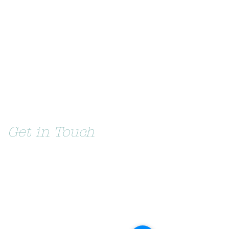
Get in Touch