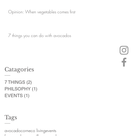
Opinion: When vegetables comes first
7 things you can do with avocados
Catagories
7 THINGS
(2)
2 posts
PHILSOPHY
(1)
1 post
EVENTS
(1)
1 post
Tags
avocado
corn
eco living
events