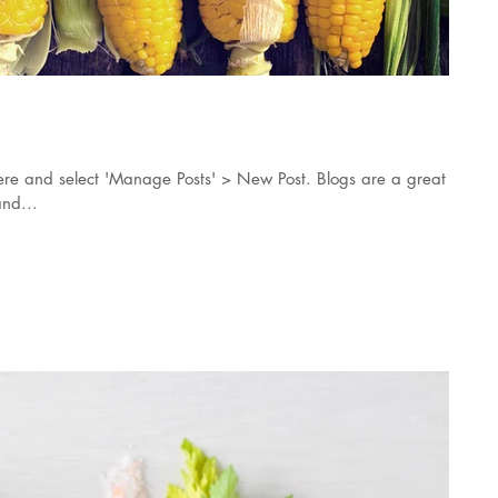
orn
k here and select 'Manage Posts' > New Post. Blogs are a great
nd...