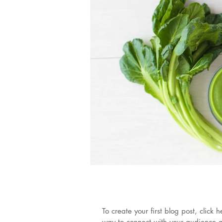
7 things you ca
To create your first blog post, clic
way to connect with your audience a