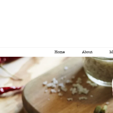
Home
About
M