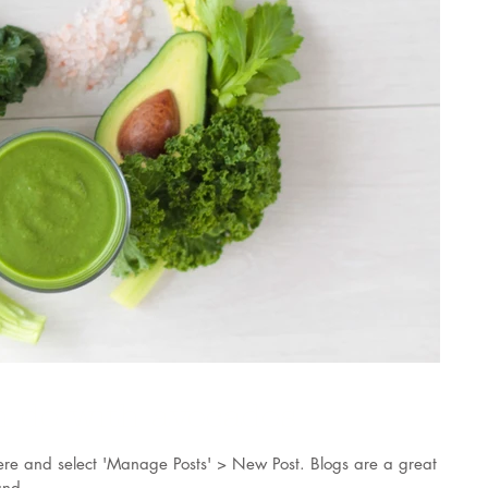
n do with avocados
k here and select 'Manage Posts' > New Post. Blogs are a great
nd...