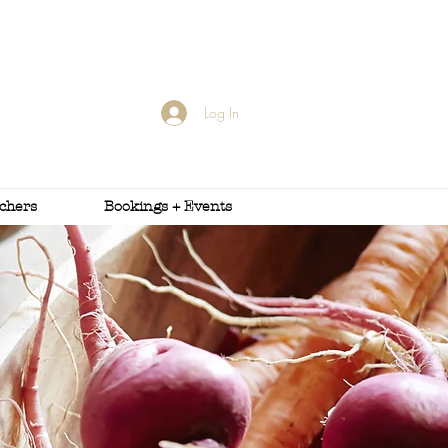
Log In
uchers
Bookings + Events