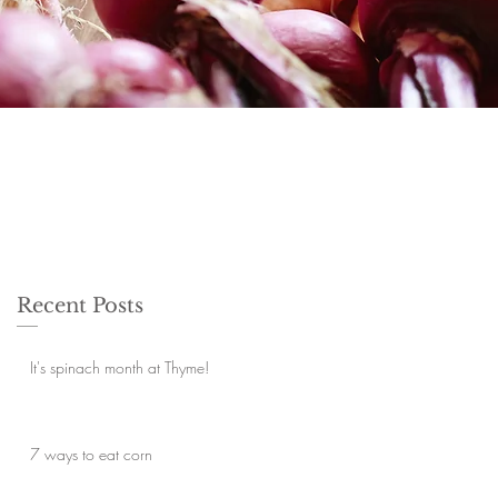
Recent Posts
It's spinach month at Thyme!
7 ways to eat corn