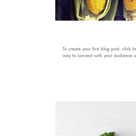
7 ways to eat c
To create your first blog post, clic
way to connect with your audience a