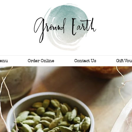
enu
Order Online
Contact Us
Gift Vo