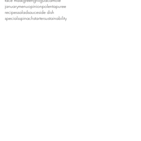
face mask
green
grill
guacamole
january
menu
opinion
polenta
puree
recipes
salad
sauce
side dish
specials
spinach
starter
sustainability