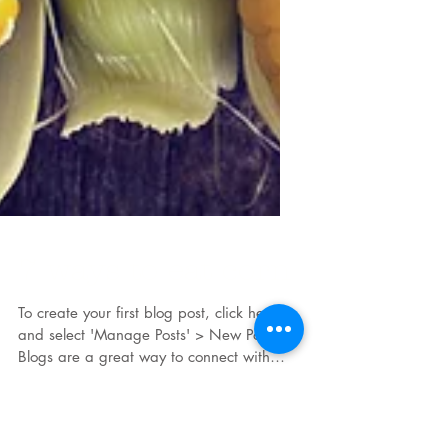
7 ways to eat corn
To create your first blog post, click here
and select 'Manage Posts' > New Post.
Blogs are a great way to connect with
your audience and...