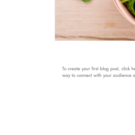
It's spinach mo
To create your first blog post, clic
way to connect with your audience a