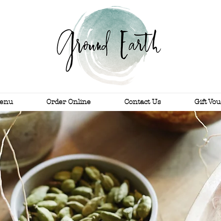
enu
Order Online
Contact Us
Gift Vo