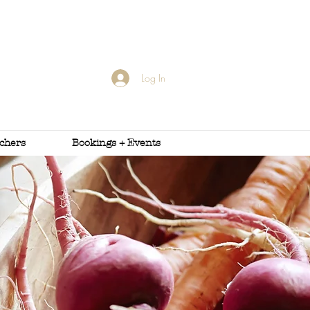
Log In
uchers
Bookings + Events