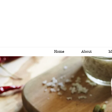
Home
About
M