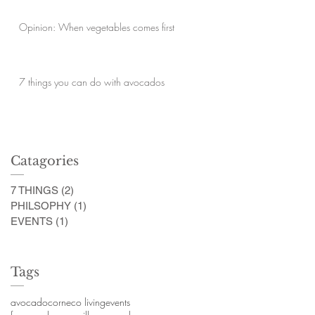
Opinion: When vegetables comes first
7 things you can do with avocados
Catagories
7 THINGS
(2)
2 posts
PHILSOPHY
(1)
1 post
EVENTS
(1)
1 post
Tags
avocado
corn
eco living
events