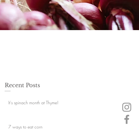
Recent Posts
It's spinach month at Thyme!
7 ways to eat corn