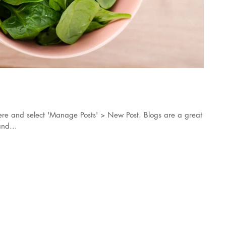
nth at Thyme!
k here and select 'Manage Posts' > New Post. Blogs are a great
nd...